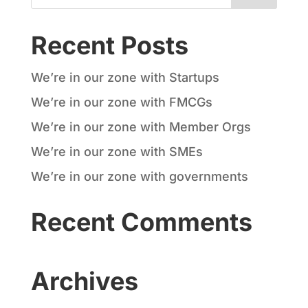
Recent Posts
We’re in our zone with Startups
We’re in our zone with FMCGs
We’re in our zone with Member Orgs
We’re in our zone with SMEs
We’re in our zone with governments
Recent Comments
Archives