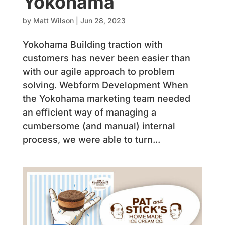
Yokohama
by
Matt Wilson
|
Jun 28, 2023
Yokohama Building traction with
customers has never been easier than
with our agile approach to problem
solving. Webform Development When
the Yokohama marketing team needed
an efficient way of managing a
cumbersome (and manual) internal
process, we were able to turn...