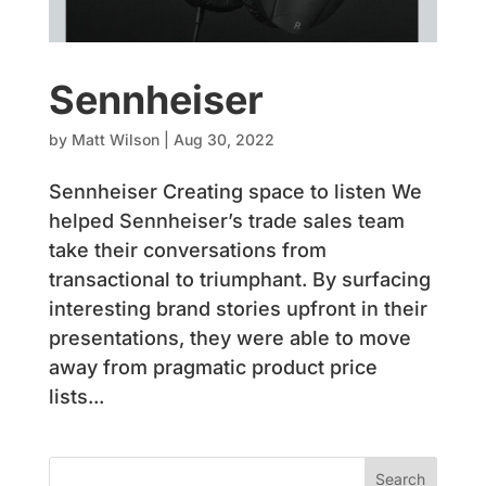
Sennheiser
by
Matt Wilson
|
Aug 30, 2022
Sennheiser Creating space to listen We
helped Sennheiser’s trade sales team
take their conversations from
transactional to triumphant. By surfacing
interesting brand stories upfront in their
presentations, they were able to move
away from pragmatic product price
lists...