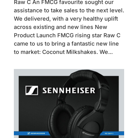
Raw C An FMCG favourite sought our
assistance to take sales to the next level.
We delivered, with a very healthy uplift
across existing and new lines New
Product Launch FMCG rising star Raw C
came to us to bring a fantastic new line
to market: Coconut Milkshakes. We...