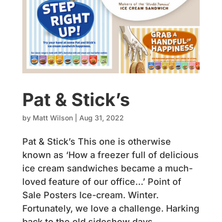
Pat & Stick’s
by
Matt Wilson
|
Aug 31, 2022
Pat & Stick’s This one is otherwise
known as ‘How a freezer full of delicious
ice cream sandwiches became a much-
loved feature of our office…’ Point of
Sale Posters Ice-cream. Winter.
Fortunately, we love a challenge. Harking
back to the old sideshow days,...