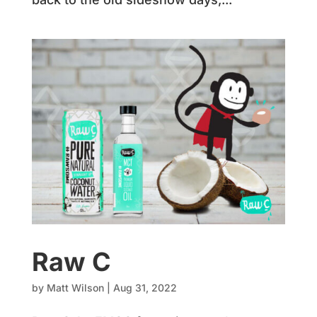
Raw C
by
Matt Wilson
|
Aug 31, 2022