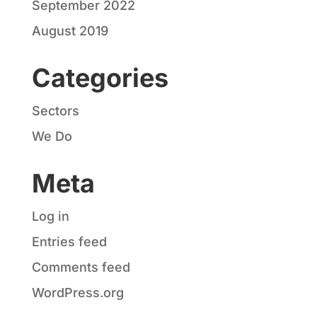
September 2022
August 2019
Categories
Sectors
We Do
Meta
Log in
Entries feed
Comments feed
WordPress.org