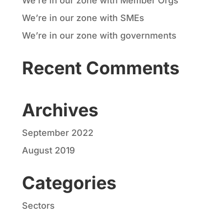
We’re in our zone with Member Orgs
We’re in our zone with SMEs
We’re in our zone with governments
Recent Comments
Archives
September 2022
August 2019
Categories
Sectors