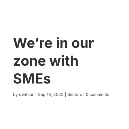
We’re in our
zone with
SMEs
by
dwilson
|
Sep 16, 2022
|
Sectors
|
0 comments