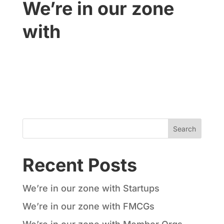
We’re in our zone
with
SMEs
Recent Posts
We’re in our zone with Startups
We’re in our zone with FMCGs