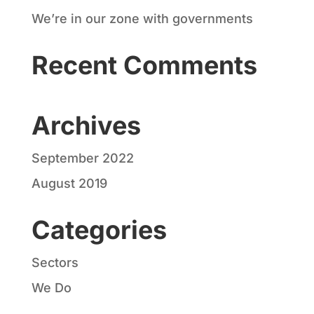
We’re in our zone with governments
Recent Comments
Archives
September 2022
August 2019
Categories
Sectors
We Do