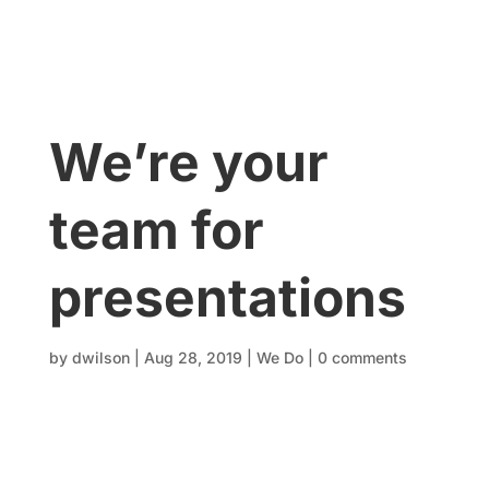
We’re your
team for
presentations
by
dwilson
|
Aug 28, 2019
|
We Do
|
0 comments