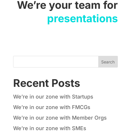
We’re your team for
presentations
Recent Posts
We’re in our zone with Startups
We’re in our zone with FMCGs
We’re in our zone with Member Orgs
We’re in our zone with SMEs