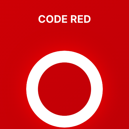
CODE RED